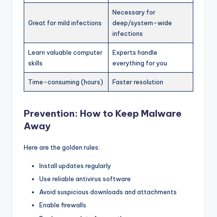
Necessary for
Great for mild infections
deep/system-wide
infections
Learn valuable computer
Experts handle
skills
everything for you
Time-consuming (hours)
Faster resolution
Prevention: How to Keep Malware
Away
Here are the golden rules:
Install updates regularly
Use reliable antivirus software
Avoid suspicious downloads and attachments
Enable firewalls