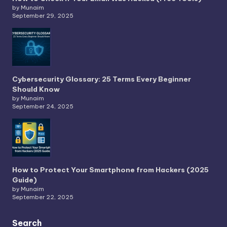
by Munaim
September 29, 2025
Cybersecurity Glossary: 25 Terms Every Beginner
Should Know
by Munaim
September 24, 2025
How to Protect Your Smartphone from Hackers (2025
Guide)
by Munaim
September 22, 2025
Search