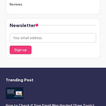
Reviews
Newsletter
Trending Post
How to Check if Your Email Was Hacked (Free Tools)