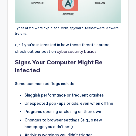
Types of malware explained: virus, spyware, ransomware, adware,
trojans.
👉 If you’re interested in how these threats spread,
check out our post on
cybersecurity basics
Signs Your Computer Might Be
Infected
Some common red flags include:
Sluggish performance or frequent crashes
Unexpected pop-ups or ads, even when offline
Programs opening or closing on their own
Changes to browser settings (e.g., a new
homepage you didn’t set)
Antivirus warnings you didn’t trigger