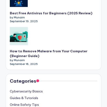
Best Free Antivirus for Beginners (2025 Review)
by Munaim
September 19, 2025
How to Remove Malware from Your Computer
(Beginner Guide)
by Munaim
September 18, 2025
Categories
Cybersecurity Basics
Guides & Tutorials
Online Safety Tips