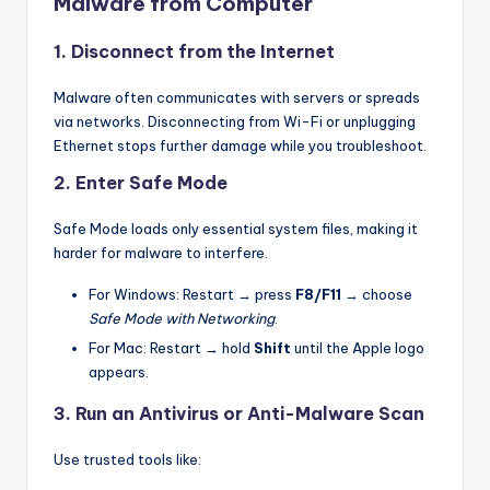
Malware from Computer
1. Disconnect from the Internet
Malware often communicates with servers or spreads
via networks. Disconnecting from Wi-Fi or unplugging
Ethernet stops further damage while you troubleshoot.
2. Enter Safe Mode
Safe Mode loads only essential system files, making it
harder for malware to interfere.
For Windows: Restart → press
F8/F11
→ choose
Safe Mode with Networking
.
For Mac: Restart → hold
Shift
until the Apple logo
appears.
3. Run an Antivirus or Anti-Malware Scan
Use trusted tools like: