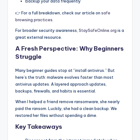
Backup your data frequently
👉 For a full breakdown, check our article on
safe
browsing practices
.
For broader security awareness,
StaySafeOnline.org
is a
great external resource.
A Fresh Perspective: Why Beginners
Struggle
Many beginner guides stop at “install antivirus.” But
here’s the truth: malware evolves faster than most
antivirus updates. A layered approach updates,
backups, firewalls, and habits is essential.
When I helped a friend remove ransomware, she nearly
paid the ransom. Luckily, she had a clean backup. We
restored her files without spending a dime.
Key Takeaways