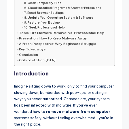
5. Clear Temporary Files
6. Check Installed Programs & Browser Extensions
7. Reset Browser Settings
8. Update Your Operating System & Software
9. Restore from Backup
10. Seek Professional Help
Table: DIY Malware Removal vs. Professional Help
Prevention: How to Keep Malware Away
A Fresh Perspective: Why Beginners Struggle
Key Takeaways
Conclusion
Call-to-Action (CTA)
Introduction
Imagine sitting down to work, only to find your computer
slowing down, bombarded with pop-ups, or acting in
ways you never authorized. Chances are, your system
has been infected with malware. If you’ve ever
wondered how to
remove malware from computer
systems safely, without feeling overwhelmed—you’re in
the right place.