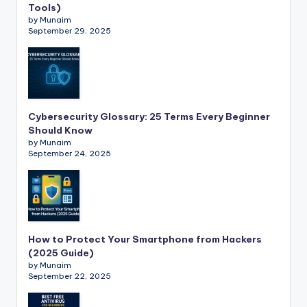
Tools)
by Munaim
September 29, 2025
Cybersecurity Glossary: 25 Terms Every Beginner
Should Know
by Munaim
September 24, 2025
How to Protect Your Smartphone from Hackers
(2025 Guide)
by Munaim
September 22, 2025