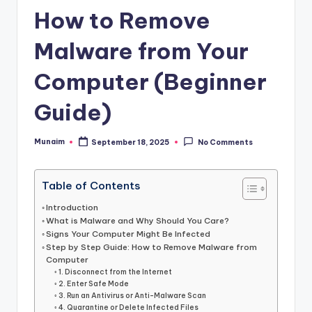
h
How to Remove
.
c
Malware from Your
o
Computer (Beginner
m
Guide)
Munaim
September 18, 2025
No Comments
Posted
by
Table of Contents
Introduction
What is Malware and Why Should You Care?
Signs Your Computer Might Be Infected
Step by Step Guide: How to Remove Malware from
Computer
1. Disconnect from the Internet
2. Enter Safe Mode
3. Run an Antivirus or Anti-Malware Scan
4. Quarantine or Delete Infected Files