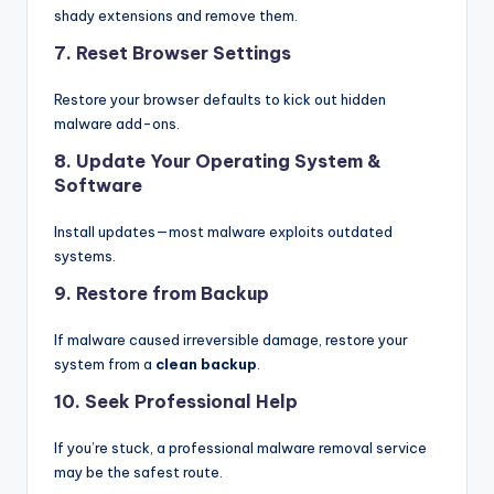
shady extensions and remove them.
7. Reset Browser Settings
Restore your browser defaults to kick out hidden
malware add-ons.
8. Update Your Operating System &
Software
Install updates—most malware exploits outdated
systems.
9. Restore from Backup
If malware caused irreversible damage, restore your
system from a
clean backup
.
10. Seek Professional Help
If you’re stuck, a professional malware removal service
may be the safest route.