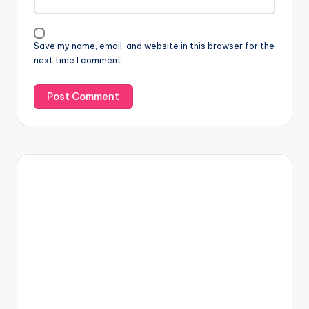
Save my name, email, and website in this browser for the
next time I comment.