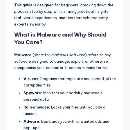
This guide is designed for beginners, breaking down the
process step by step while sharing practical insights,
real-world experiences, and tips that cybersecurity
experts swear by.
What is Malware and Why Should
You Care?
Malware
(short for
malicious software
) refers to any
software designed to damage, exploit, or otherwise
compromise your computer. It comes in many forms:
Viruses:
Programs that replicate and spread, often
corrupting files.
Spyware:
Monitors your activity and steals
personal data.
Ransomware:
Locks your files until you pay a
ransom.
Adware:
Bombards you with unwanted ads and
pop-ups.