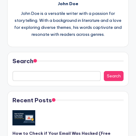
John Doe
John Doe is a versatile writer with a passion for
storytelling. With a background in literature and a love
for exploring diverse themes, his words captivate and
resonate with readers across genres.
Search
Search
Recent Posts
How to Check if Your Email Was Hacked (Free