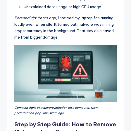
Unexplained data usage or high CPU usage
Personal tip:
Years ago, I noticed my laptop fan running
loudly even when idle. It turned out malware was mining
cryptocurrency in the background. That tiny clue saved
me from bigger damage.
Common signs of malware infection on a computer: slow
performance, pop-ups, warnings.
Step by Step Guide: How to Remove