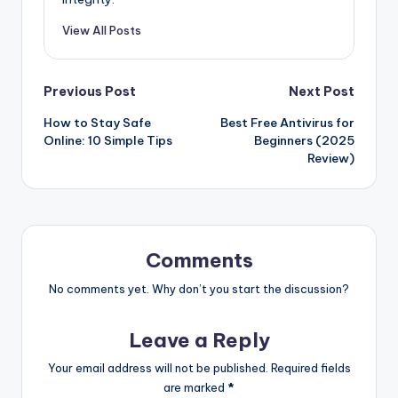
View All Posts
Post
Previous Post
Next Post
How to Stay Safe
Best Free Antivirus for
navigation
Online: 10 Simple Tips
Beginners (2025
Review)
Comments
No comments yet. Why don’t you start the discussion?
Leave a Reply
Your email address will not be published.
Required fields
are marked
*