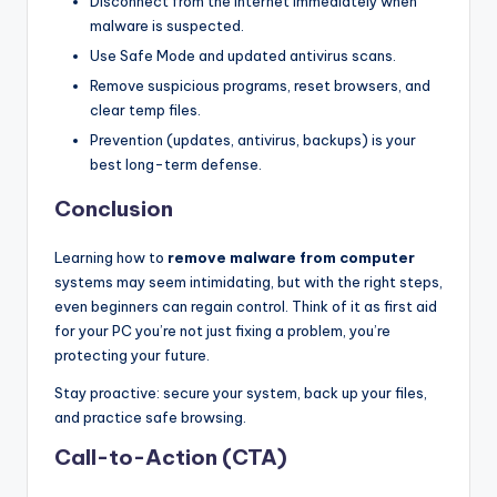
Disconnect from the internet immediately when
malware is suspected.
Use Safe Mode and updated antivirus scans.
Remove suspicious programs, reset browsers, and
clear temp files.
Prevention (updates, antivirus, backups) is your
best long-term defense.
Conclusion
Learning how to
remove malware from computer
systems may seem intimidating, but with the right steps,
even beginners can regain control. Think of it as first aid
for your PC you’re not just fixing a problem, you’re
protecting your future.
Stay proactive: secure your system, back up your files,
and practice safe browsing.
Call-to-Action (CTA)