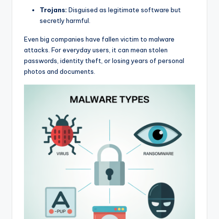
Trojans:
Disguised as legitimate software but
secretly harmful.
Even big companies have fallen victim to malware
attacks. For everyday users, it can mean stolen
passwords, identity theft, or losing years of personal
photos and documents.