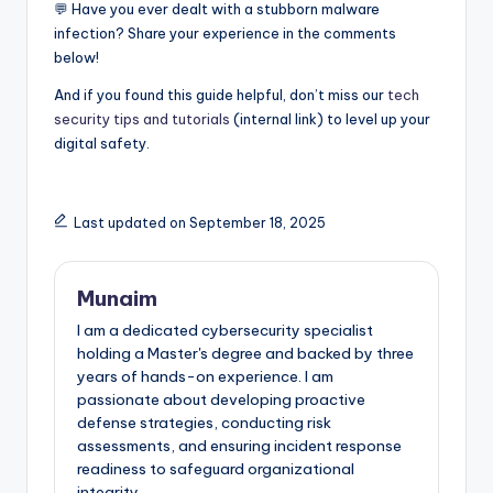
💬 Have you ever dealt with a stubborn malware
infection? Share your experience in the comments
below!
And if you found this guide helpful, don’t miss our
tech
security tips and tutorials
(internal link) to level up your
digital safety.
Last updated on September 18, 2025
Munaim
I am a dedicated cybersecurity specialist
holding a Master's degree and backed by three
years of hands-on experience. I am
passionate about developing proactive
defense strategies, conducting risk
assessments, and ensuring incident response
readiness to safeguard organizational
integrity.