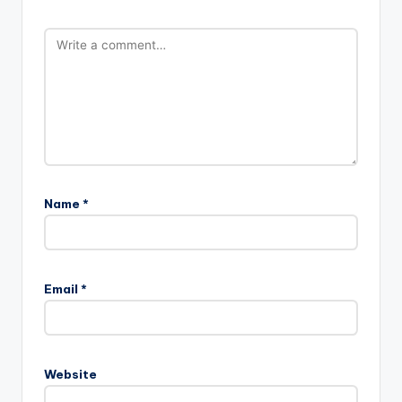
Name
*
Email
*
Website