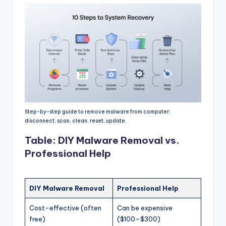
Step-by-step guide to remove malware from computer:
disconnect, scan, clean, reset, update.
Table: DIY Malware Removal vs.
Professional Help
DIY Malware Removal
Professional Help
Cost-effective (often
Can be expensive
free)
($100–$300)