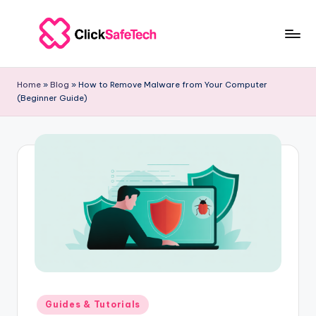
Skip
to
c
ClickSafeTech
content
|
li
Home
»
Blog
»
How to Remove Malware from Your Computer
Cybersecurity
(Beginner Guide)
c
&
Tech
k
Solutions
s
for
a
Businesses
f
e
t
e
c
Posted
Guides & Tutorials
in