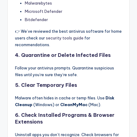
Malwarebytes
Microsoft Defender
Bitdefender
👉 We’ve reviewed the best antivirus software for home
users check our
security tools guide
for
recommendations.
4. Quarantine or Delete Infected Files
Follow your antivirus prompts. Quarantine suspicious
files until you’re sure they’re safe.
5. Clear Temporary Files
Malware often hides in cache or temp files. Use
Disk
Cleanup
(Windows) or
CleanMyMac
(Mac).
6. Check Installed Programs & Browser
Extensions
Uninstall apps you don’t recognize. Check browsers for