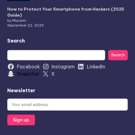
How to Protect Your Smartphone from Hackers (2025
Guide)
by Munaim
September 22, 2025
Search
Search
Search
Facebook
Instagram
LinkedIn
Snapchat
X
Newsletter