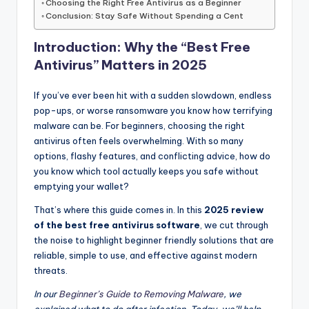
Choosing the Right Free Antivirus as a Beginner
Conclusion: Stay Safe Without Spending a Cent
Introduction: Why the “Best Free
Antivirus” Matters in 2025
If you’ve ever been hit with a sudden slowdown, endless
pop-ups, or worse ransomware you know how terrifying
malware can be. For beginners, choosing the right
antivirus often feels overwhelming. With so many
options, flashy features, and conflicting advice, how do
you know which tool actually keeps you safe without
emptying your wallet?
That’s where this guide comes in. In this
2025 review
of the best free antivirus software
, we cut through
the noise to highlight beginner friendly solutions that are
reliable, simple to use, and effective against modern
threats.
In our
Beginner’s Guide to Removing Malware
, we