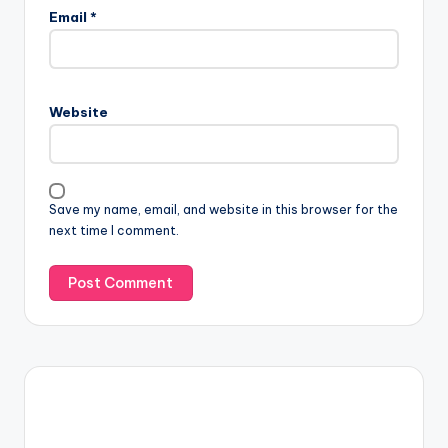
Email
*
Website
Save my name, email, and website in this browser for the
next time I comment.