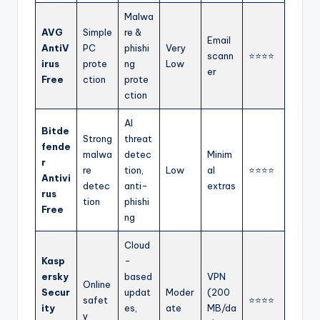
Malwa
AVG
Simple
re &
Email
AntiV
PC
phishi
Very
scann
⭐⭐⭐⭐
irus
prote
ng
Low
er
Free
ction
prote
ction
AI
Bitde
Strong
threat
fende
malwa
detec
Minim
r
re
tion,
Low
al
⭐⭐⭐⭐
Antivi
detec
anti-
extras
rus
tion
phishi
Free
ng
Cloud
Kasp
-
ersky
based
VPN
Online
Secur
updat
Moder
(200
safet
⭐⭐⭐⭐
ity
es,
ate
MB/da
y