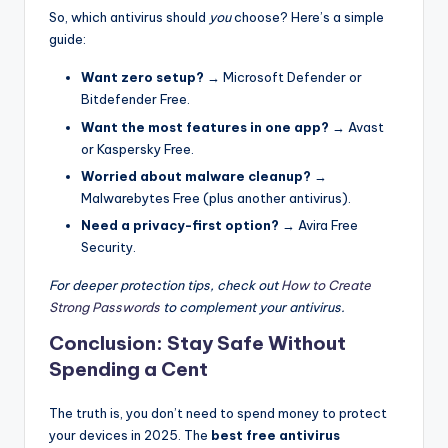
So, which antivirus should
you
choose? Here’s a simple
guide:
Want zero setup?
→ Microsoft Defender or
Bitdefender Free.
Want the most features in one app?
→ Avast
or Kaspersky Free.
Worried about malware cleanup?
→
Malwarebytes Free (plus another antivirus).
Need a privacy-first option?
→ Avira Free
Security.
For deeper protection tips, check out
How to Create
Strong Passwords
to complement your antivirus.
Conclusion: Stay Safe Without
Spending a Cent
The truth is, you don’t need to spend money to protect
your devices in 2025. The
best free antivirus