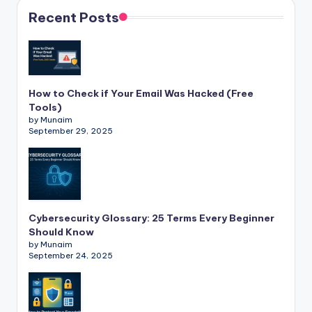
Recent Posts
How to Check if Your Email Was Hacked (Free
Tools)
by Munaim
September 29, 2025
Cybersecurity Glossary: 25 Terms Every Beginner
Should Know
by Munaim
September 24, 2025