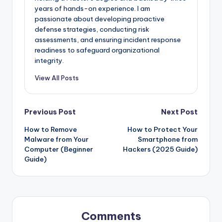
years of hands-on experience. I am
passionate about developing proactive
defense strategies, conducting risk
assessments, and ensuring incident response
readiness to safeguard organizational
integrity.
View All Posts
Post
Previous Post
Next Post
How to Remove
How to Protect Your
navigation
Malware from Your
Smartphone from
Computer (Beginner
Hackers (2025 Guide)
Guide)
Comments