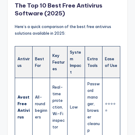
The Top 10 Best Free Antivirus
Software (2025)
Here’s a quick comparison of the best free antivirus
solutions available in 2025:
Syste
Key
Antivir
Best
m
Extra
Ease
Featur
us
For
Impac
Tools
of Use
es
t
Passw
Real-
ord
time
Avast
All-
mana
prote
Free
round
ger,
⭐⭐⭐⭐
ction,
Low
Antivi
beginn
brows
⭐
Wi-Fi
rus
ers
er
inspec
cleanu
tor
p