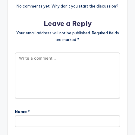
No comments yet. Why don’t you start the discussion?
Leave a Reply
Your email address will not be published.
Required fields
are marked
*
Name
*