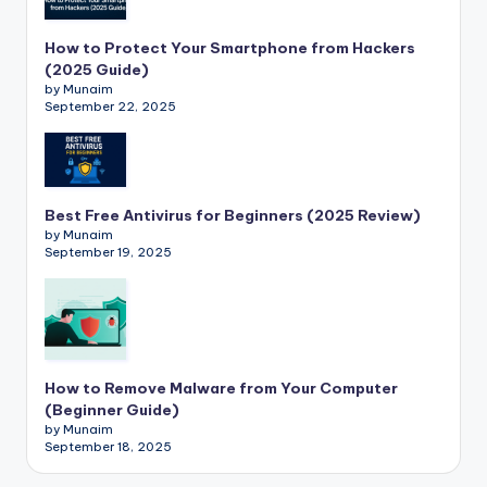
How to Protect Your Smartphone from Hackers
(2025 Guide)
by Munaim
September 22, 2025
Best Free Antivirus for Beginners (2025 Review)
by Munaim
September 19, 2025
How to Remove Malware from Your Computer
(Beginner Guide)
by Munaim
September 18, 2025