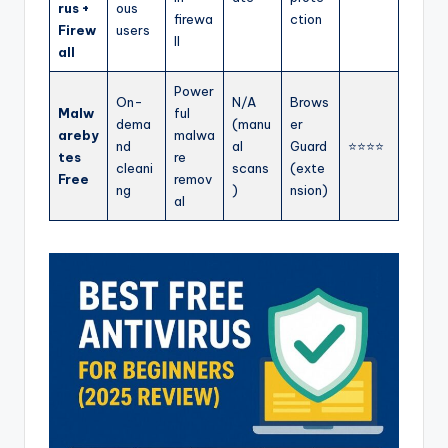
rus +
ous
firewa
ction
Firew
users
ll
all
Power
On-
N/A
Brows
Malw
ful
dema
(manu
er
areby
malwa
nd
al
Guard
⭐⭐⭐⭐
tes
re
cleani
scans
(exte
Free
remov
ng
)
nsion)
al