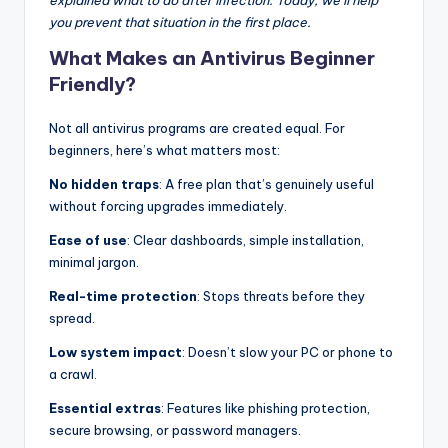
explained what to do after infection. Today, we’ll help
you prevent that situation in the first place.
What Makes an Antivirus Beginner
Friendly?
Not all antivirus programs are created equal. For
beginners, here’s what matters most:
No hidden traps
: A free plan that’s genuinely useful
without forcing upgrades immediately.
Ease of use
: Clear dashboards, simple installation,
minimal jargon.
Real-time protection
: Stops threats before they
spread.
Low system impact
: Doesn’t slow your PC or phone to
a crawl.
Essential extras
: Features like phishing protection,
secure browsing, or password managers.