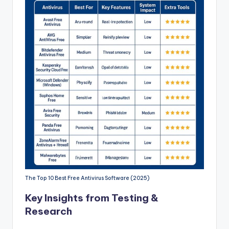
The Top 10 Best Free Antivirus Software (2025)
Key Insights from Testing &
Research