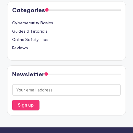
Categories
Cybersecurity Basics
Guides & Tutorials
Online Safety Tips
Reviews
Newsletter