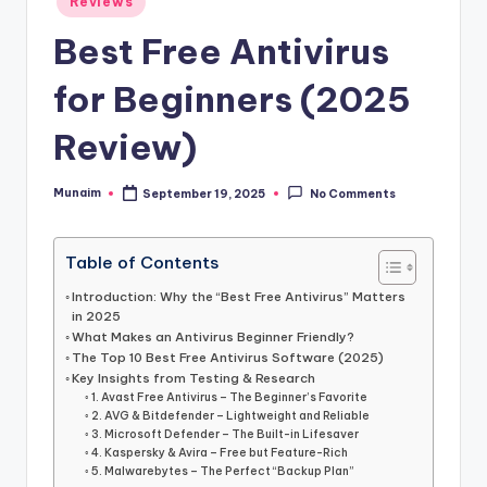
h
Reviews
in
.
Best Free Antivirus
c
for Beginners (2025
o
Review)
m
Munaim
September 19, 2025
No Comments
Posted
by
Table of Contents
Introduction: Why the “Best Free Antivirus” Matters
in 2025
What Makes an Antivirus Beginner Friendly?
The Top 10 Best Free Antivirus Software (2025)
Key Insights from Testing & Research
1. Avast Free Antivirus – The Beginner’s Favorite
2. AVG & Bitdefender – Lightweight and Reliable
3. Microsoft Defender – The Built-in Lifesaver
4. Kaspersky & Avira – Free but Feature-Rich
5. Malwarebytes – The Perfect “Backup Plan”