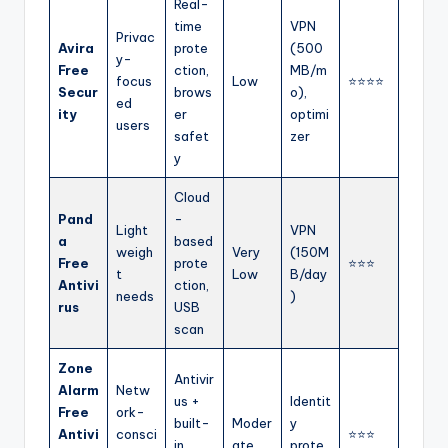
Real-
time
VPN
Privac
Avira
prote
(500
y-
Free
ction,
MB/m
focus
Low
⭐⭐⭐⭐
Secur
brows
o),
ed
ity
er
optimi
users
safet
zer
y
Cloud
Pand
-
Light
VPN
a
based
weigh
Very
(150M
Free
prote
⭐⭐⭐
t
Low
B/day
Antivi
ction,
needs
)
rus
USB
scan
Zone
Antivir
Alarm
Netw
us +
Identit
Free
ork-
built-
Moder
y
Antivi
consci
⭐⭐⭐
in
ate
prote