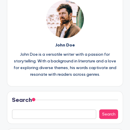
John Doe
John Doe is a versatile writer with a passion for
storytelling. With a background in literature and a love
for exploring diverse themes, his words captivate and
resonate with readers across genres.
Search
Search