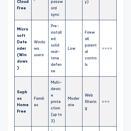
Cloud
passw
y)
Free
ord
sync
Pre-
Micro
install
Firew
soft
ed,
all,
Defe
Windo
solid
parent
nder
ws
Low
⭐⭐⭐⭐
real-
al
(Win
users
time
contro
dows
defen
ls
)
se
Multi-
devic
Soph
e
Web
os
Famili
Moder
prote
filterin
⭐⭐⭐
Home
es
ate
ction
g
Free
(up to
3)