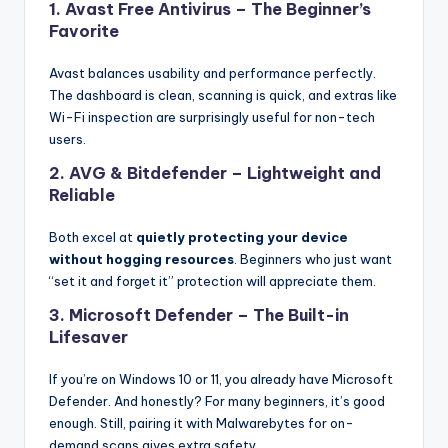
1.
Avast Free Antivirus
– The Beginner’s
Favorite
Avast balances usability and performance perfectly.
The dashboard is clean, scanning is quick, and extras like
Wi-Fi inspection are surprisingly useful for non-tech
users.
2.
AVG & Bitdefender
– Lightweight and
Reliable
Both excel at
quietly protecting your device
without hogging resources
. Beginners who just want
“set it and forget it” protection will appreciate them.
3.
Microsoft Defender
– The Built-in
Lifesaver
If you’re on Windows 10 or 11, you already have Microsoft
Defender. And honestly? For many beginners, it’s good
enough. Still, pairing it with Malwarebytes for on-
demand scans gives extra safety.