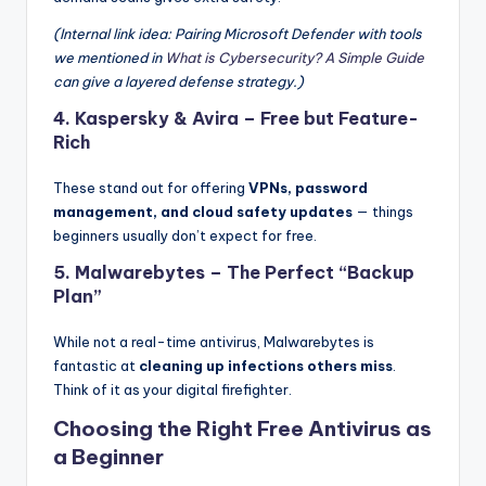
(Internal link idea: Pairing Microsoft Defender with tools
we mentioned in
What is Cybersecurity? A Simple Guide
can give a layered defense strategy.)
4.
Kaspersky & Avira
– Free but Feature-
Rich
These stand out for offering
VPNs, password
management, and cloud safety updates
— things
beginners usually don’t expect for free.
5.
Malwarebytes
– The Perfect “Backup
Plan”
While not a real-time antivirus, Malwarebytes is
fantastic at
cleaning up infections others miss
.
Think of it as your digital firefighter.
Choosing the Right Free Antivirus as
a Beginner