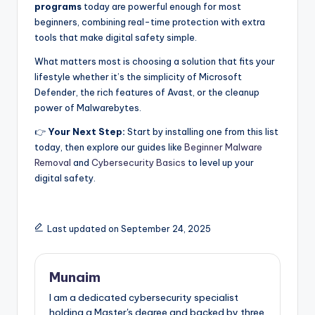
programs
today are powerful enough for most
beginners, combining real-time protection with extra
tools that make digital safety simple.
What matters most is choosing a solution that fits your
lifestyle whether it’s the simplicity of Microsoft
Defender, the rich features of Avast, or the cleanup
power of Malwarebytes.
👉
Your Next Step:
Start by installing one from this list
today, then explore our guides like
Beginner Malware
Removal
and
Cybersecurity Basics
to level up your
digital safety.
Last updated on September 24, 2025
Munaim
I am a dedicated cybersecurity specialist
holding a Master's degree and backed by three