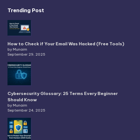
Trending Post
How to Check if Your Email Was Hacked (Free Tools)
by Munaim
September 29, 2025
Cybersecurity Glossary: 25 Terms Every Beginner
Should Know
by Munaim
September 24, 2025