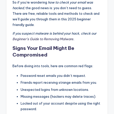
So if you’re wondering
how to check your email was
hacked
, the good news is: you don’t need to guess.
There are free, reliable tools and methods to check and
we’ll guide you through them in this 2025 beginner
friendly guide.
If you suspect malware is behind your hack, check our
Beginner’s Guide to Removing Malware
.
Signs Your Email Might Be
Compromised
Before diving into tools, here are common red flags:
Password reset emails you didn’t request.
Friends report receiving strange emails from you.
Unexpected logins from unknown locations.
Missing messages (hackers may delete traces).
Locked out of your account despite using the right
password.