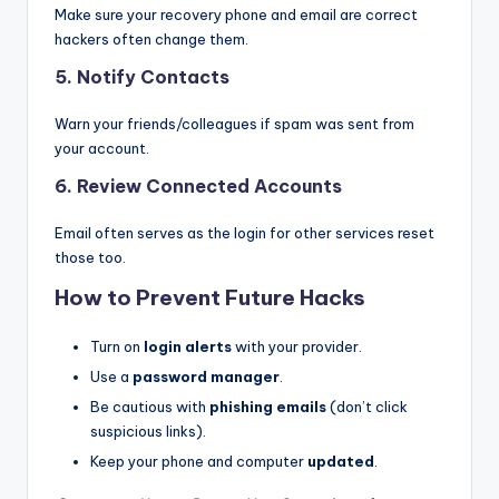
Make sure your recovery phone and email are correct
hackers often change them.
5.
Notify Contacts
Warn your friends/colleagues if spam was sent from
your account.
6.
Review Connected Accounts
Email often serves as the login for other services reset
those too.
How to Prevent Future Hacks
Turn on
login alerts
with your provider.
Use a
password manager
.
Be cautious with
phishing emails
(don’t click
suspicious links).
Keep your phone and computer
updated
.