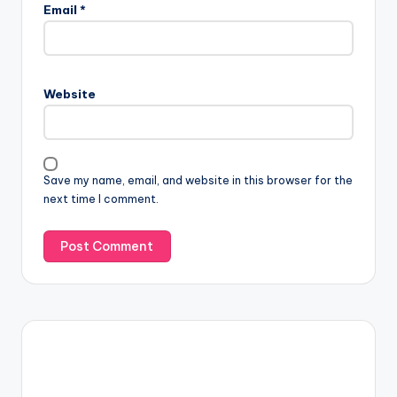
Email
*
Website
Save my name, email, and website in this browser for the
next time I comment.