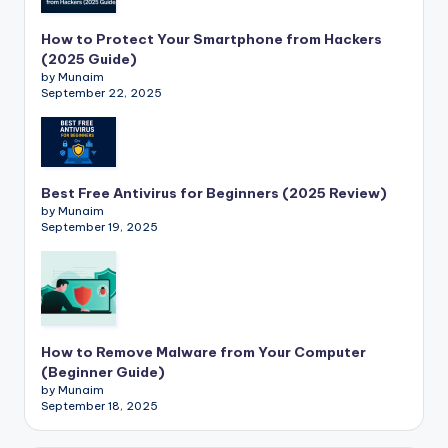
How to Protect Your Smartphone from Hackers
(2025 Guide)
by Munaim
September 22, 2025
Best Free Antivirus for Beginners (2025 Review)
by Munaim
September 19, 2025
How to Remove Malware from Your Computer
(Beginner Guide)
by Munaim
September 18, 2025