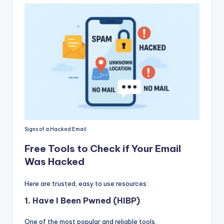
Signs of a Hacked Email
Free Tools to Check if Your Email
Was Hacked
Here are trusted, easy to use resources:
1.
Have I Been Pwned (HIBP)
One of the most popular and reliable tools.