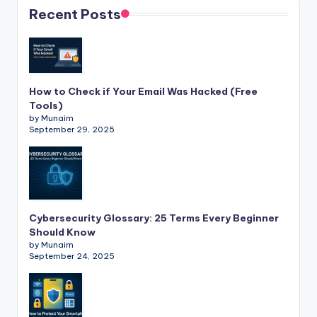
Recent Posts
How to Check if Your Email Was Hacked (Free
Tools)
by Munaim
September 29, 2025
Cybersecurity Glossary: 25 Terms Every Beginner
Should Know
by Munaim
September 24, 2025