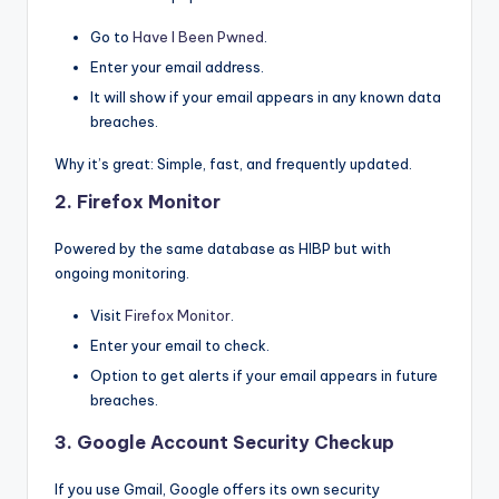
Go to
Have I Been Pwned
.
Enter your email address.
It will show if your email appears in any known data
breaches.
Why it’s great: Simple, fast, and frequently updated.
2.
Firefox Monitor
Powered by the same database as HIBP but with
ongoing monitoring.
Visit
Firefox Monitor
.
Enter your email to check.
Option to get alerts if your email appears in future
breaches.
3.
Google Account Security Checkup
If you use Gmail, Google offers its own security