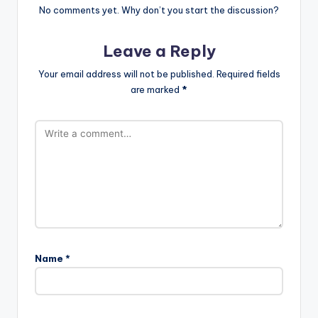
No comments yet. Why don’t you start the discussion?
Leave a Reply
Your email address will not be published.
Required fields
are marked
*
Name
*