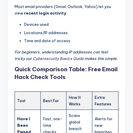
Most email providers (Gmail, Outlook, Yahoo) let you
view
recent login activity
:
Devices used.
Locations/IP addresses.
Time and date of access.
For beginners, understanding IP addresses can feel
tricky our
Cybersecurity Basics Guide
makes this simple.
Quick Comparison Table: Free Email
Hack Check Tools
How It
Extra
Tool
Best For
Works
Features
Scans
Have I
Fast, one-
Alerts for
global
Been
time
new
breach
Pwned
checks
breaches