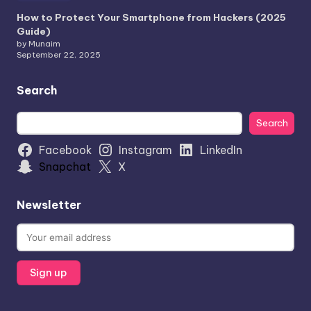
How to Protect Your Smartphone from Hackers (2025
Guide)
by Munaim
September 22, 2025
Search
Search
Search
Facebook
Instagram
LinkedIn
Snapchat
X
Newsletter