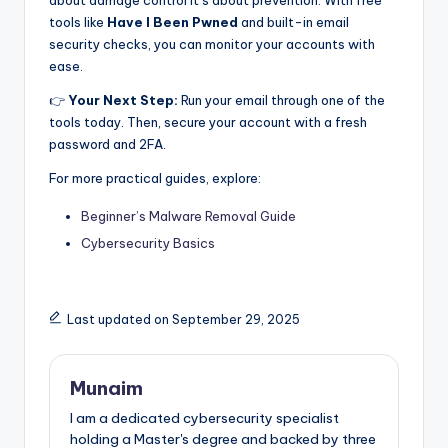
about damage control it’s about prevention. With free
tools like
Have I Been Pwned
and built-in email
security checks, you can monitor your accounts with
ease.
👉
Your Next Step:
Run your email through one of the
tools today. Then, secure your account with a fresh
password and 2FA.
For more practical guides, explore:
Beginner’s Malware Removal Guide
Cybersecurity Basics
Last updated on September 29, 2025
Munaim
I am a dedicated cybersecurity specialist
holding a Master's degree and backed by three