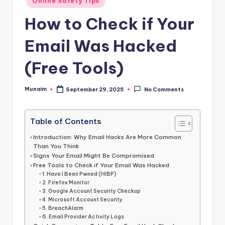
h
Online Safety Tips
in
.
How to Check if Your
c
Email Was Hacked
o
(Free Tools)
m
Munaim
September 29, 2025
No Comments
Posted
by
Table of Contents
Introduction: Why Email Hacks Are More Common
Than You Think
Signs Your Email Might Be Compromised
Free Tools to Check if Your Email Was Hacked
1. Have I Been Pwned (HIBP)
2. Firefox Monitor
3. Google Account Security Checkup
4. Microsoft Account Security
5. BreachAlarm
6. Email Provider Activity Logs