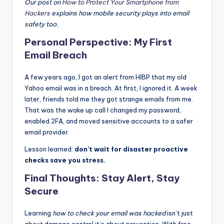
Our post on
How to Protect Your Smartphone from
Hackers
explains how mobile security plays into email
safety too.
Personal Perspective: My First
Email Breach
A few years ago, I got an alert from HIBP that my old
Yahoo email was in a breach. At first, I ignored it. A week
later, friends told me they got strange emails from me.
That was the wake up call I changed my password,
enabled 2FA, and moved sensitive accounts to a safer
email provider.
Lesson learned:
don’t wait for disaster proactive
checks save you stress.
Final Thoughts: Stay Alert, Stay
Secure
Learning
how to check your email was hacked
isn’t just