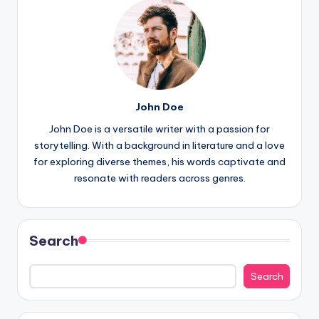
John Doe
John Doe is a versatile writer with a passion for
storytelling. With a background in literature and a love
for exploring diverse themes, his words captivate and
resonate with readers across genres.
Search
Search