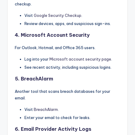
checkup.
Visit
Google Security Checkup
.
Review devices, apps, and suspicious sign-ins.
4.
Microsoft Account Security
For Outlook, Hotmail, and Office 365 users.
Log into your
Microsoft account security page
.
See recent activity, including suspicious logins.
5.
BreachAlarm
Another tool that scans breach databases for your
email.
Visit
BreachAla
r
m
.
Enter your email to check for leaks.
6.
Email Provider Activity Logs