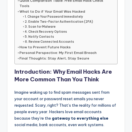
Quick Comparison Table: Free Email Hack Check
Tools
What to Do if Your Email Was Hacked
1. Change Your Password Immediately
2. Enable Two-Factor Authentication (2FA)
3. Scan for Malware
4. Check Recovery Options
5. Notify Contacts
6. Review Connected Accounts
How to Prevent Future Hacks
Personal Perspective: My First Email Breach
Final Thoughts: Stay Alert, Stay Secure
Introduction: Why Email Hacks Are
More Common Than You Think
Imagine waking up to find spam messages sent from
your account or password reset emails you never
requested. Scary, right? That’s the reality for millions of
people every year. Hackers love email accounts
because they’re the
gateway to everything else
social media, bank accounts, even work systems.