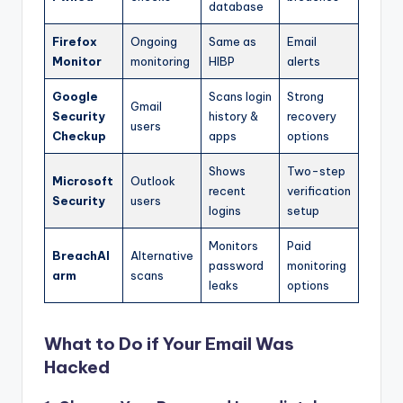
database
Firefox
Ongoing
Same as
Email
Monitor
monitoring
HIBP
alerts
Google
Scans login
Strong
Gmail
Security
history &
recovery
users
Checkup
apps
options
Shows
Two-step
Microsoft
Outlook
recent
verification
Security
users
logins
setup
Monitors
Paid
BreachAl
Alternative
password
monitoring
arm
scans
leaks
options
What to Do if Your Email Was
Hacked