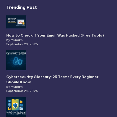
Trending Post
How to Check if Your Email Was Hacked (Free Tools)
by Munaim
September 29, 2025
Cybersecurity Glossary: 25 Terms Every Beginner
Should Know
by Munaim
September 24, 2025