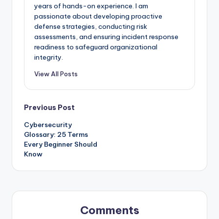
years of hands-on experience. I am
passionate about developing proactive
defense strategies, conducting risk
assessments, and ensuring incident response
readiness to safeguard organizational
integrity.
View All Posts
Post
Previous Post
Cybersecurity
navigation
Glossary: 25 Terms
Every Beginner Should
Know
Comments