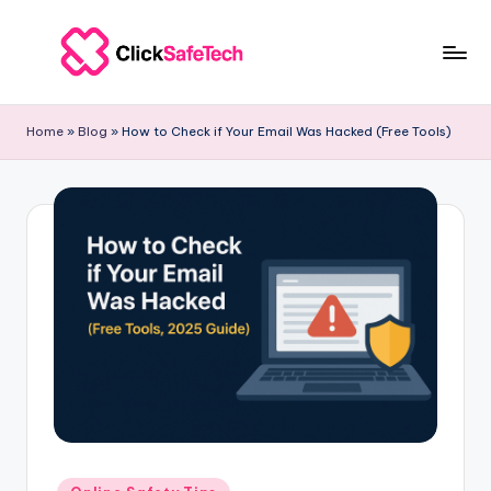
Skip
to
c
ClickSafeTech
content
|
li
Home
»
Blog
»
How to Check if Your Email Was Hacked (Free Tools)
Cybersecurity
c
&
Tech
k
Solutions
s
for
a
Businesses
f
e
t
e
c
Posted