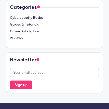
Categories
Cybersecurity Basics
Guides & Tutorials
Online Safety Tips
Reviews
Newsletter