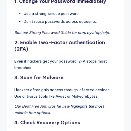
1.
Change Your Password Immediately
Use a strong, unique password.
Don’t reuse passwords across accounts.
See our
Strong Password Guide
for step by step help.
2.
Enable Two-Factor Authentication
(2FA)
Even if hackers get your password, 2FA stops most
breaches.
3.
Scan for Malware
Hackers often gain access through infected devices.
Use antivirus tools like Avast or Malwarebytes.
Our
Best Free Antivirus Review
highlights the most
reliable free options.
4.
Check Recovery Options