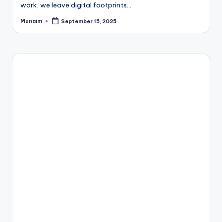
work, we leave digital footprints…
Munaim
September 15, 2025
Posted
by