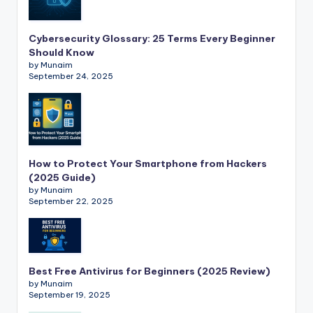
Cybersecurity Glossary: 25 Terms Every Beginner
Should Know
by Munaim
September 24, 2025
How to Protect Your Smartphone from Hackers
(2025 Guide)
by Munaim
September 22, 2025
Best Free Antivirus for Beginners (2025 Review)
by Munaim
September 19, 2025