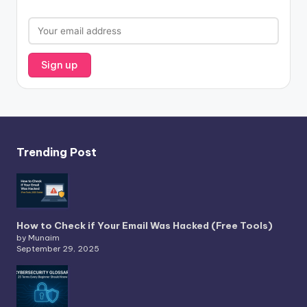
Trending Post
How to Check if Your Email Was Hacked (Free Tools)
by Munaim
September 29, 2025