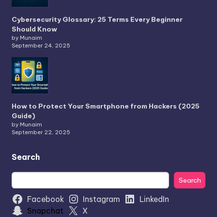
Cybersecurity Glossary: 25 Terms Every Beginner
Should Know
by Munaim
September 24, 2025
How to Protect Your Smartphone from Hackers (2025
Guide)
by Munaim
September 22, 2025
Search
Search
Search
Facebook
Instagram
LinkedIn
Snapchat
X