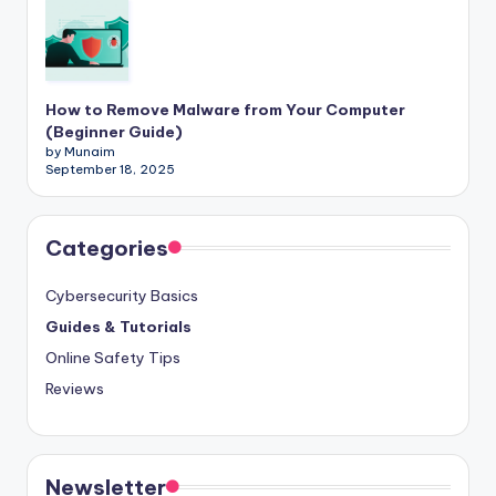
How to Remove Malware from Your Computer
(Beginner Guide)
by Munaim
September 18, 2025
Categories
Cybersecurity Basics
Guides & Tutorials
Online Safety Tips
Reviews
Newsletter