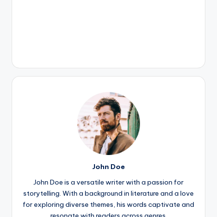
John Doe
John Doe is a versatile writer with a passion for
storytelling. With a background in literature and a love
for exploring diverse themes, his words captivate and
resonate with readers across genres.