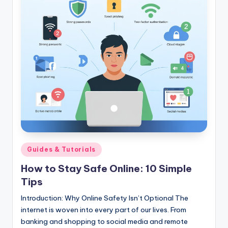
Posted
Guides & Tutorials
in
How to Stay Safe Online: 10 Simple
Tips
Introduction: Why Online Safety Isn’t Optional The
internet is woven into every part of our lives. From
banking and shopping to social media and remote