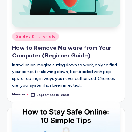
Posted
Guides & Tutorials
in
How to Remove Malware from Your
Computer (Beginner Guide)
Introduction Imagine sitting down to work, only to find
your computer slowing down, bombarded with pop-
ups, or acting in ways you never authorized. Chances
are, your system has been infected…
Munaim
September 18, 2025
Posted
by