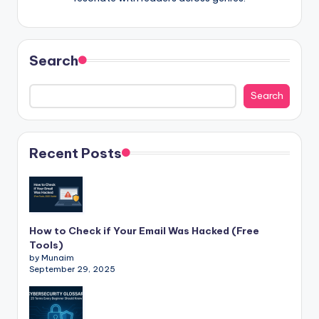
Search
Search
Recent Posts
How to Check if Your Email Was Hacked (Free
Tools)
by Munaim
September 29, 2025