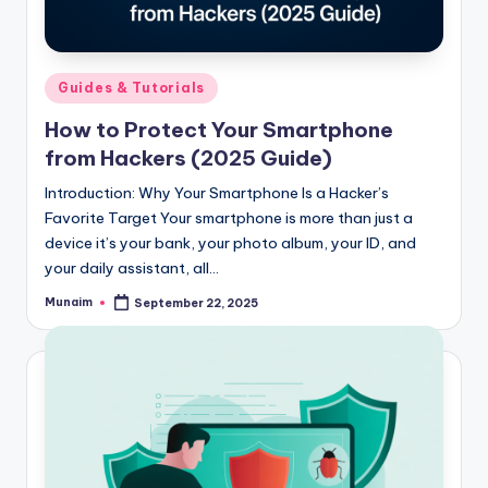
h
.
c
Posted
Guides & Tutorials
o
in
How to Protect Your Smartphone
m
from Hackers (2025 Guide)
Introduction: Why Your Smartphone Is a Hacker’s
Favorite Target Your smartphone is more than just a
device it’s your bank, your photo album, your ID, and
your daily assistant, all…
Munaim
September 22, 2025
Posted
by