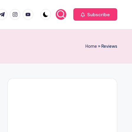
com
r.com
.me
instagram.com
youtube.com
Subscribe
Home
»
Reviews