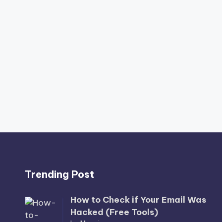
Trending Post
How to Check if Your Email Was
Hacked (Free Tools)