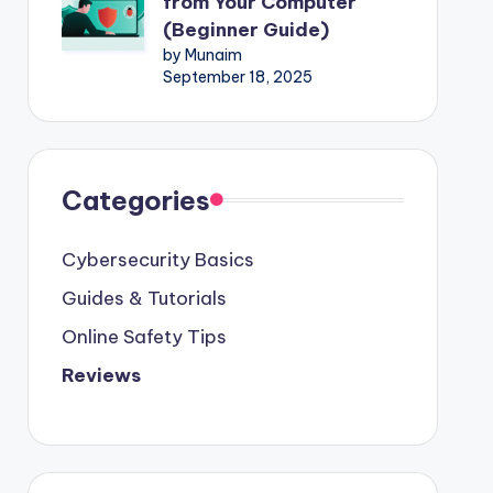
from Your Computer
(Beginner Guide)
by Munaim
September 18, 2025
Categories
Cybersecurity Basics
Guides & Tutorials
Online Safety Tips
Reviews