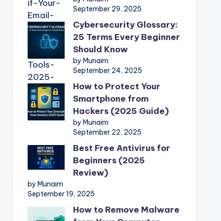
September 29, 2025
Cybersecurity Glossary:
25 Terms Every Beginner
Should Know
by Munaim
September 24, 2025
How to Protect Your
Smartphone from
Hackers (2025 Guide)
by Munaim
September 22, 2025
Best Free Antivirus for
Beginners (2025
Review)
by Munaim
September 19, 2025
How to Remove Malware