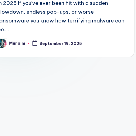
in 2025 If you’ve ever been hit with a sudden
slowdown, endless pop-ups, or worse
ransomware you know how terrifying malware can
be.…
Munaim
September 19, 2025
osted
y