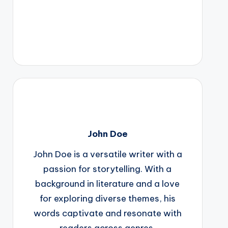
John Doe
John Doe is a versatile writer with a
passion for storytelling. With a
background in literature and a love
for exploring diverse themes, his
words captivate and resonate with
readers across genres.