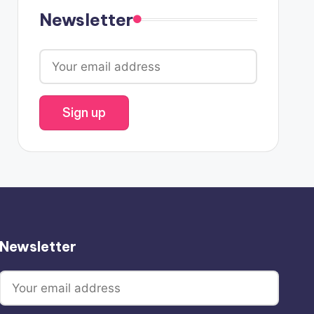
Newsletter
Newsletter