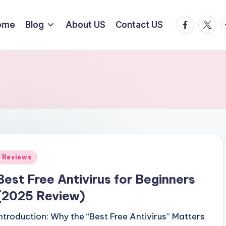
facebook.
twitte
t
ome
Blog
About US
Contact US
Posted
Reviews
n
Best Free Antivirus for Beginners
(2025 Review)
Introduction: Why the “Best Free Antivirus” Matters