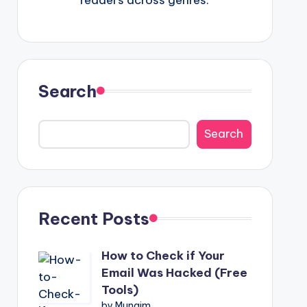
Search
Search
Recent Posts
How to Check if Your
Email Was Hacked (Free
Tools)
by Munaim