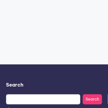
Search
Search
Search