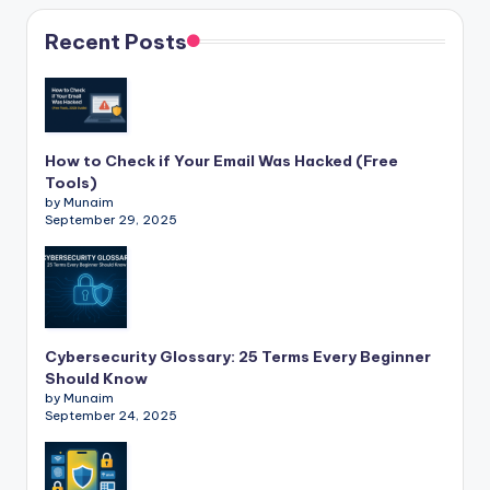
Recent Posts
How to Check if Your Email Was Hacked (Free
Tools)
by Munaim
September 29, 2025
Cybersecurity Glossary: 25 Terms Every Beginner
Should Know
by Munaim
September 24, 2025