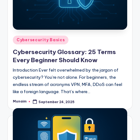
Posted
Cybersecurity Basics
in
Cybersecurity Glossary: 25 Terms
Every Beginner Should Know
Introduction Ever felt overwhelmed by the jargon of
cybersecurity? You’re not alone. For beginners, the
endless stream of acronyms VPN, MFA, DDoS can feel
like a foreign language. That’s where…
Munaim
September 24, 2025
Posted
by