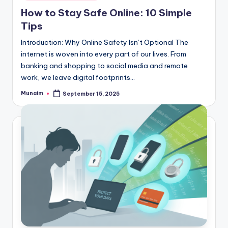
in
How to Stay Safe Online: 10 Simple
Tips
Introduction: Why Online Safety Isn’t Optional The
internet is woven into every part of our lives. From
banking and shopping to social media and remote
work, we leave digital footprints…
Munaim
September 15, 2025
Posted
by