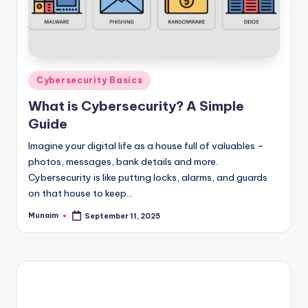
Posted
Cybersecurity Basics
in
What is Cybersecurity? A Simple
Guide
Imagine your digital life as a house full of valuables –
photos, messages, bank details and more.
Cybersecurity is like putting locks, alarms, and guards
on that house to keep…
Munaim
September 11, 2025
Posted
by