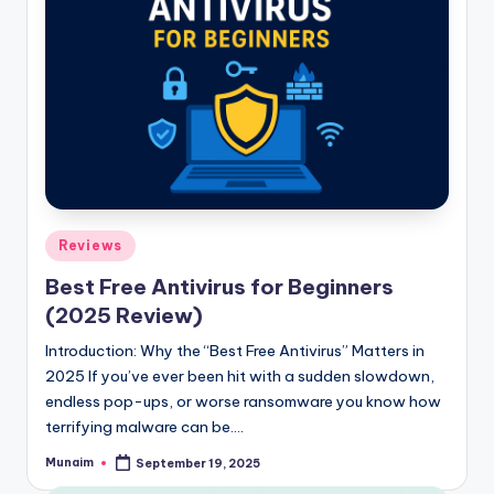
Posted
Reviews
in
Best Free Antivirus for Beginners
(2025 Review)
Introduction: Why the “Best Free Antivirus” Matters in
2025 If you’ve ever been hit with a sudden slowdown,
endless pop-ups, or worse ransomware you know how
terrifying malware can be.…
Munaim
September 19, 2025
Posted
by