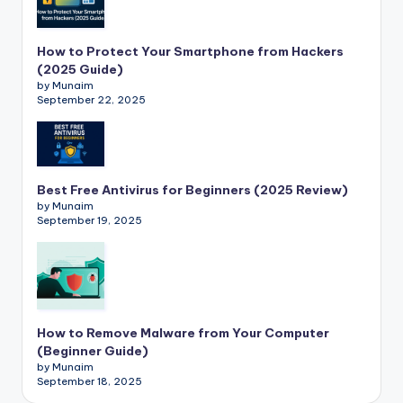
How to Protect Your Smartphone from Hackers
(2025 Guide)
by Munaim
September 22, 2025
Best Free Antivirus for Beginners (2025 Review)
by Munaim
September 19, 2025
How to Remove Malware from Your Computer
(Beginner Guide)
by Munaim
September 18, 2025