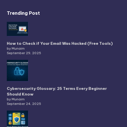
Trending Post
How to Check if Your Email Was Hacked (Free Tools)
by Munaim
September 29, 2025
Cybersecurity Glossary: 25 Terms Every Beginner
Should Know
by Munaim
September 24, 2025