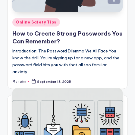
Posted
Online Safety Tips
in
How to Create Strong Passwords You
Can Remember?
Introduction: The Password Dilemma We All Face You
know the drill. You’re signing up for a new app, and the
password field hits you with that all too familiar
anxiety.…
Munaim
September 13, 2025
Posted
by