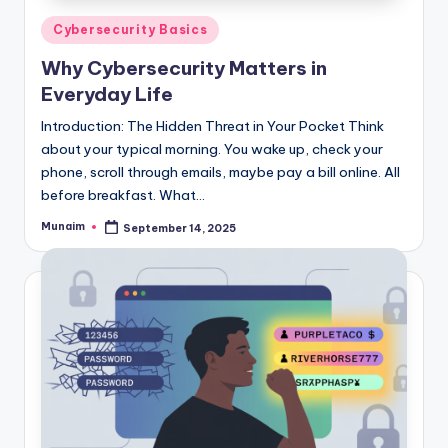
Posted
Cybersecurity Basics
in
Why Cybersecurity Matters in
Everyday Life
Introduction: The Hidden Threat in Your Pocket Think
about your typical morning. You wake up, check your
phone, scroll through emails, maybe pay a bill online. All
before breakfast. What…
Munaim
September 14, 2025
Posted
by