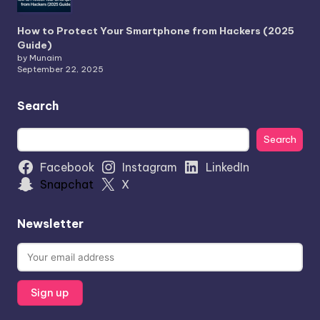
How to Protect Your Smartphone from Hackers (2025
Guide)
by Munaim
September 22, 2025
Search
Search
Search
Facebook
Instagram
LinkedIn
Snapchat
X
Newsletter