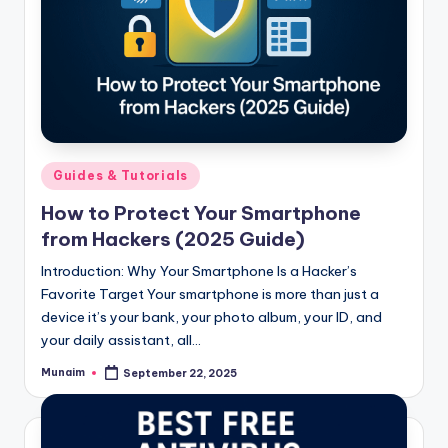
Posted
Guides & Tutorials
in
How to Protect Your Smartphone
from Hackers (2025 Guide)
Introduction: Why Your Smartphone Is a Hacker’s
Favorite Target Your smartphone is more than just a
device it’s your bank, your photo album, your ID, and
your daily assistant, all…
Munaim
September 22, 2025
Posted
by