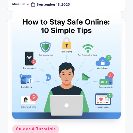
Munaim
September 18, 2025
Posted
by
Posted
Guides & Tutorials