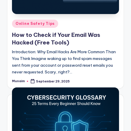
h
.
c
Posted
Online Safety Tips
o
in
How to Check if Your Email Was
m
Hacked (Free Tools)
Introduction: Why Email Hacks Are More Common Than
You Think Imagine waking up to find spam messages
sent from your account or password reset emails you
never requested. Scary, right?…
Munaim
September 29, 2025
Posted
by