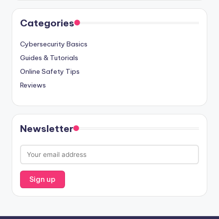
Categories
Cybersecurity Basics
Guides & Tutorials
Online Safety Tips
Reviews
Newsletter