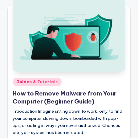
Posted
Guides & Tutorials
in
How to Remove Malware from Your
Computer (Beginner Guide)
Introduction Imagine sitting down to work, only to find
your computer slowing down, bombarded with pop-
ups, or acting in ways you never authorized. Chances
are, your system has been infected…