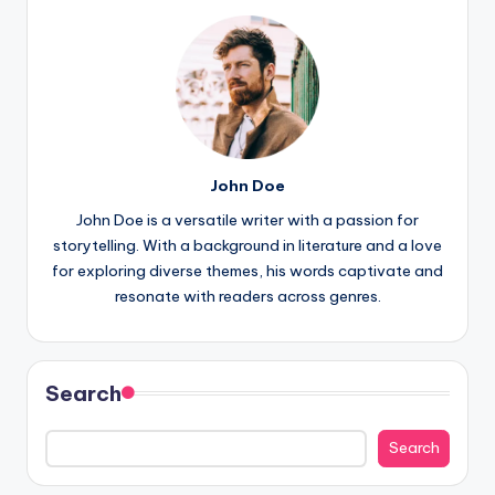
John Doe
John Doe is a versatile writer with a passion for
storytelling. With a background in literature and a love
for exploring diverse themes, his words captivate and
resonate with readers across genres.
Search
Search